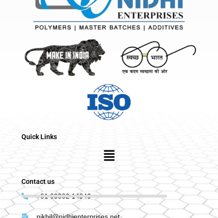
Quick Links
Menu
Contact us
+91 99992 14040
nikhil@nidhienterprises.net