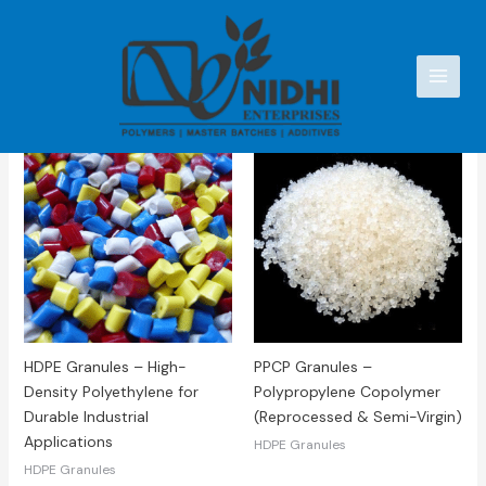
Skip
to
content
Showing all 2 results
HDPE Granules – High-
PPCP Granules –
Density Polyethylene for
Polypropylene Copolymer
Durable Industrial
(Reprocessed & Semi-Virgin)
Applications
HDPE Granules
HDPE Granules