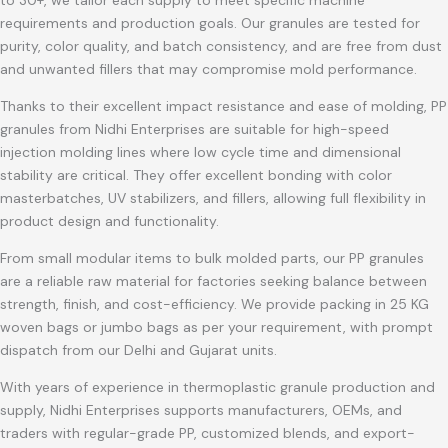
to 30+, we tailor each supply to meet specific machine
requirements and production goals. Our granules are tested for
purity, color quality, and batch consistency, and are free from dust
and unwanted fillers that may compromise mold performance.
Thanks to their excellent impact resistance and ease of molding, PP
granules from Nidhi Enterprises are suitable for high-speed
injection molding lines where low cycle time and dimensional
stability are critical. They offer excellent bonding with color
masterbatches, UV stabilizers, and fillers, allowing full flexibility in
product design and functionality.
From small modular items to bulk molded parts, our PP granules
are a reliable raw material for factories seeking balance between
strength, finish, and cost-efficiency. We provide packing in 25 KG
woven bags or jumbo bags as per your requirement, with prompt
dispatch from our Delhi and Gujarat units.
With years of experience in thermoplastic granule production and
supply, Nidhi Enterprises supports manufacturers, OEMs, and
traders with regular-grade PP, customized blends, and export-