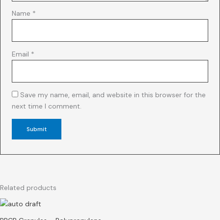
Name
*
Email
*
Save my name, email, and website in this browser for the
next time I comment.
Related products