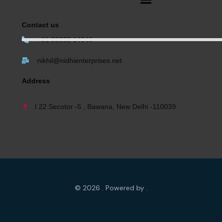
Contact us
+91 99992 14040
nikhil@nidhienterprises.net
Address
I 22 Secotor -5 , Bawana, New Delhi -110039
© 2026 . Powered by .