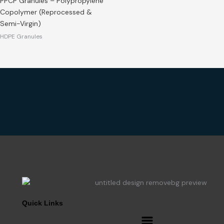
PPCP Granules – Polypropylene
Copolymer (Reprocessed &
Semi-Virgin)
HDPE Granules
Quick Links
Menu