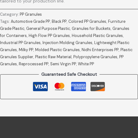
tailored to your production line.
Category:
PP Granules
Tags:
Automotive Grade PP
,
Black PP
,
Colored PP Granules
,
Furniture
Grade Plastic
,
General Purpose Plastic
,
Granules for Buckets
,
Granules
for Containers
,
High Flow PP Granules
,
Household Plastic Granules
,
Industrial PP Granules
,
Injection Molding Granules
,
Lightweight Plastic
Granules
,
Milky PP
,
Molded Plastic Granules
,
Nidhi Enterprises PP
,
Plastic
Granules Supplier
,
Plastic Raw Material
,
Polypropylene Granules
,
PP
Granules
,
Reprocessed PP
,
Semi Virgin PP
,
White PP
Guaranteed Safe Checkout
Description
Reviews (0)