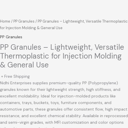
Home
/
PP Granules
/ PP Granules – Lightweight, Versatile Thermoplastic
for Injection Molding & General Use
PP Granules
PP Granules – Lightweight, Versatile
Thermoplastic for Injection Molding
& General Use
+ Free Shipping
Nidhi Enterprises supplies premium-quality PP (Polypropylene)
granules known for their lightweight strength, high stiffness, and
excellent moldability. Ideal for injection-molded products like
containers, trays, buckets, toys, furniture components, and
automotive parts, these granules offer consistent flow, high impact
resistance, and excellent chemical stability. Available in reprocessed
and semi-virgin grades, with MFI customization and color options