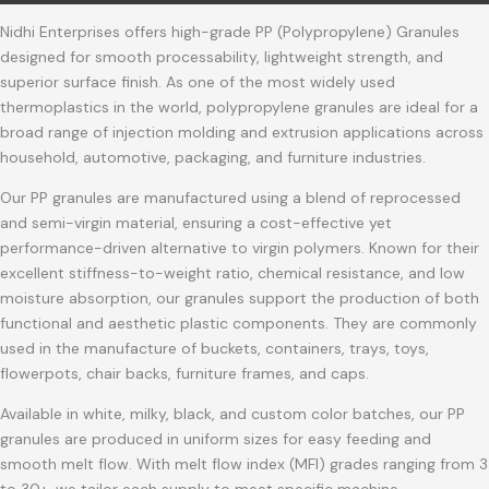
Nidhi Enterprises offers high-grade PP (Polypropylene) Granules
designed for smooth processability, lightweight strength, and
superior surface finish. As one of the most widely used
thermoplastics in the world, polypropylene granules are ideal for a
broad range of injection molding and extrusion applications across
household, automotive, packaging, and furniture industries.
Our PP granules are manufactured using a blend of reprocessed
and semi-virgin material, ensuring a cost-effective yet
performance-driven alternative to virgin polymers. Known for their
excellent stiffness-to-weight ratio, chemical resistance, and low
moisture absorption, our granules support the production of both
functional and aesthetic plastic components. They are commonly
used in the manufacture of buckets, containers, trays, toys,
flowerpots, chair backs, furniture frames, and caps.
Available in white, milky, black, and custom color batches, our PP
granules are produced in uniform sizes for easy feeding and
smooth melt flow. With melt flow index (MFI) grades ranging from 3