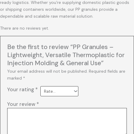
ready logistics. Whether you’re supplying domestic plastic goods
or shipping containers worldwide, our PP granules provide a
dependable and scalable raw material solution.
There are no reviews yet.
Be the first to review “PP Granules –
Lightweight, Versatile Thermoplastic for
Injection Molding & General Use”
Your email address will not be published.
Required fields are
marked
*
Your rating
*
Your review
*