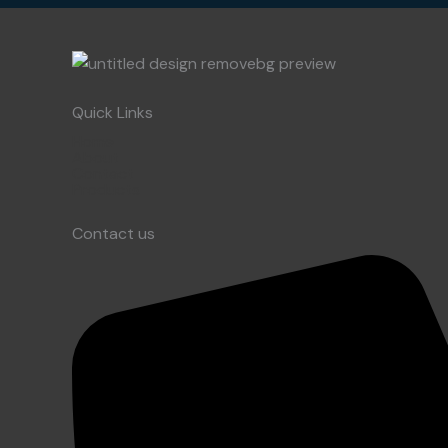
Quick Links
Home
About
Contact
Products
Contact us