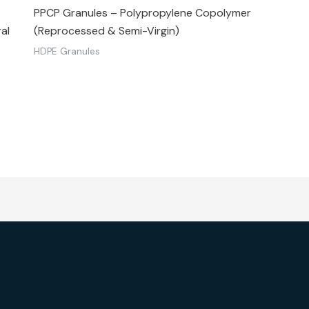
PPCP Granules – Polypropylene Copolymer
al
(Reprocessed & Semi-Virgin)
HDPE Granules