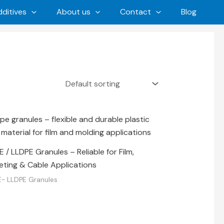
ditives
About us
Contact
Blog
 / LLDPE Granules – Reliable for Film,
eting & Cable Applications
- LLDPE Granules