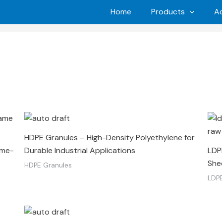
Home
Products
Ad
HDPE Granules – High-Density Polyethylene for
ame-
Durable Industrial Applications
LDPE
She
HDPE Granules
LDPE