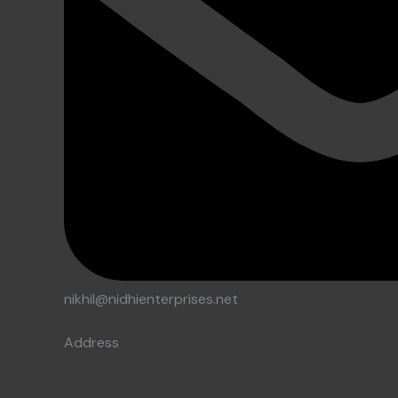
nikhil@nidhienterprises.net
Address