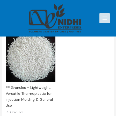
Skip
to
content
Showing the single result
PP Granules – Lightweight,
Versatile Thermoplastic for
Injection Molding & General
Use
PP Granules