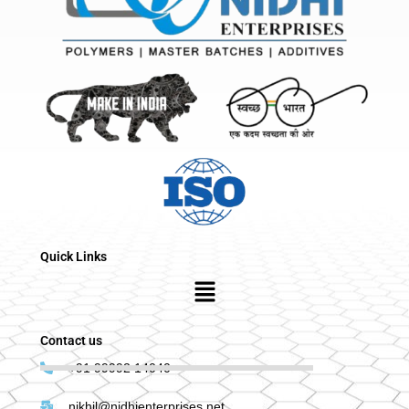
Quick Links
Menu
Contact us
+91 99992 14040
nikhil@nidhienterprises.net